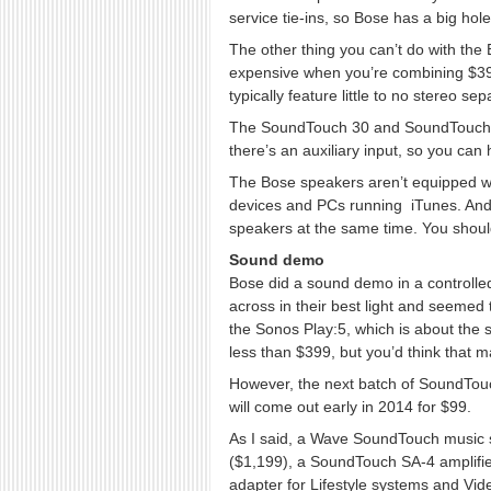
service tie-ins, so Bose has a big hole t
The other thing you can’t do with the
expensive when you’re combining $399 
typically feature little to no stereo se
The SoundTouch 30 and SoundTouch 20 
there’s an auxiliary input, so you can
The Bose speakers aren’t equipped wi
devices and PCs running iTunes. And 
speakers at the same time. You should b
Sound demo
Bose did a sound demo in a controlle
across in their best light and seemed 
the Sonos Play:5, which is about the 
less than $399, but you’d think that 
However, the next batch of SoundTouc
will come out early in 2014 for $99.
As I said, a Wave SoundTouch music 
($1,199), a SoundTouch SA-4 amplifie
adapter for Lifestyle systems and Vid