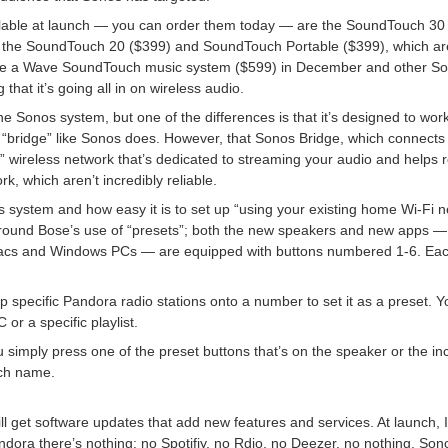
lable at launch — you can order them today — are the SoundTouch 30 
and the SoundTouch 20 ($399) and SoundTouch Portable ($399), which a
duce a Wave SoundTouch music system ($599) in December and other 
that it’s going all in on wireless audio.
he Sonos system, but one of the differences is that it’s designed to work
 “bridge” like Sonos does. However, that Sonos Bridge, which connects 
” wireless network that’s dedicated to streaming your audio and helps
rk, which aren’t incredibly reliable.
its system and how easy it is to set up “using your existing home Wi-Fi 
around Bose’s use of “presets”; both the new speakers and new apps 
 Macs and Windows PCs — are equipped with buttons numbered 1-6. Ea
specific Pandora radio stations onto a number to set it as a preset. Yo
 or a specific playlist.
 simply press one of the preset buttons that’s on the speaker or the in
uch name.
ll get software updates that add new features and services. At launch
ndora there’s nothing: no Spotifiy, no Rdio, no Deezer, no nothing. Son