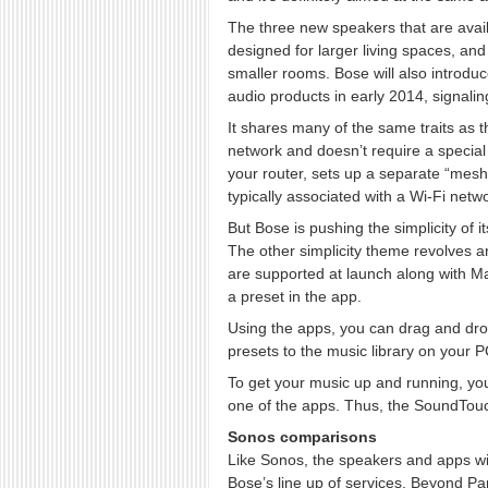
The three new speakers that are avai
designed for larger living spaces, 
smaller rooms. Bose will also intro
audio products in early 2014, signaling 
It shares many of the same traits as t
network and doesn’t require a special
your router, sets up a separate “mesh
typically associated with a Wi-Fi netwo
But Bose is pushing the simplicity of 
The other simplicity theme revolves 
are supported at launch along with
a preset in the app.
Using the apps, you can drag and drop 
presets to the music library on your PC
To get your music up and running, you
one of the apps. Thus, the SoundTo
Sonos comparisons
Like Sonos, the speakers and apps wi
Bose’s line up of services. Beyond Pa