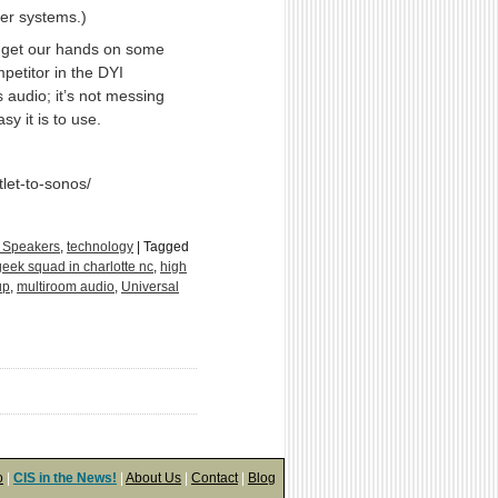
ker systems.)
 get our hands on some
petitor in the DYI
 audio; it’s not messing
y it is to use.
et-to-sonos/
 Speakers
,
technology
|
Tagged
geek squad in charlotte nc
,
high
up
,
multiroom audio
,
Universal
o
|
CIS in the News!
|
About Us
|
Contact
|
Blog