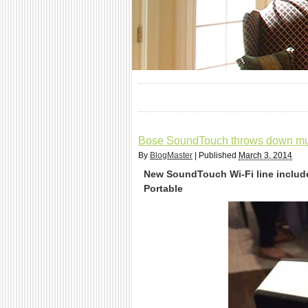
Bose SoundTouch throws down mul
By
BlogMaster
|
Published
March 3, 2014
New SoundTouch Wi-Fi line includ
Portable