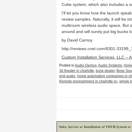
Cube system, which also includes a su
I’ll let you know how the launch sp
review samples. Naturally, it will be 
multiroom wireless audio space. But on
around and will surely put big bucks 
by David Carnoy
http://reviews.cnet.com/8301-33199
Custom Installation Services, LLC – 
Posted in
Audio Demos
,
Audio Systems
,
Home
3d theater in charlotte
,
bose dealer
,
Bose So
end audio
,
home automation companies in ch
Remote programmers in charlotte nc
,
whole h