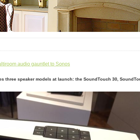
tiroom audio gauntlet to Sonos
es three speaker models at launch: the SoundTouch 30, SoundT