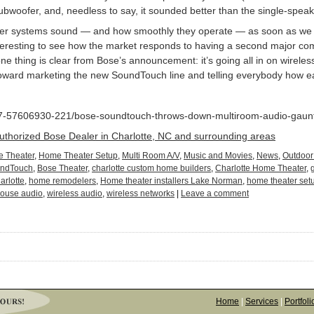
bwoofer, and, needless to say, it sounded better than the single-spea
eaker systems sound — and how smoothly they operate — as soon as we
interesting to see how the market responds to having a second major com
e thing is clear from Bose’s announcement: it’s going all in on wireless
toward marketing the new SoundTouch line and telling everybody how eas
_7-57606930-221/bose-soundtouch-throws-down-multiroom-audio-gauntl
Authorized Bose Dealer in Charlotte, NC and surrounding areas
 Theater
,
Home Theater Setup
,
Multi Room A/V
,
Music and Movies
,
News
,
Outdoor
undTouch
,
Bose Theater
,
charlotte custom home builders
,
Charlotte Home Theater
,
arlotte
,
home remodelers
,
Home theater installers Lake Norman
,
home theater set
ouse audio
,
wireless audio
,
wireless networks
|
Leave a comment
Home
|
Services
|
Portfoli