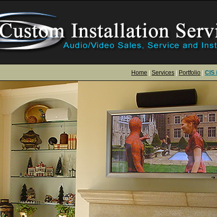
Home
|
Services
|
Portfolio
|
CIS 