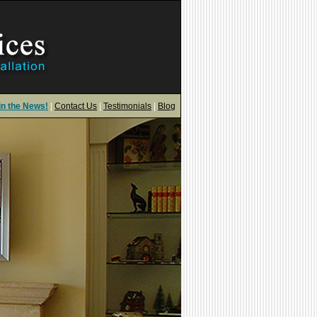
in the News!
|
Contact Us
|
Testimonials
|
Blog