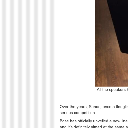
All the speakers 
Over the years, Sonos, once a fledgl
serious competition.
Bose has officially unveiled a new li
and it’s definitely aimed at the same