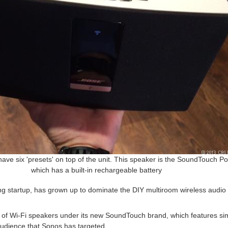
have six 'presets' on top of the unit. This speaker is the SoundTouch Po
which has a built-in rechargeable battery
ing startup, has grown up to dominate the DIY multiroom wireless audi
ne of Wi-Fi speakers under its new SoundTouch brand, which features si
 audience that Sonos has targeted.