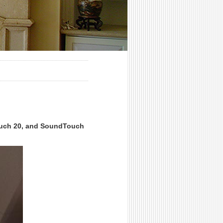
ouch 20, and SoundTouch