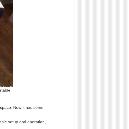
rtable,
o space. Now it has some
mple setup and operation,