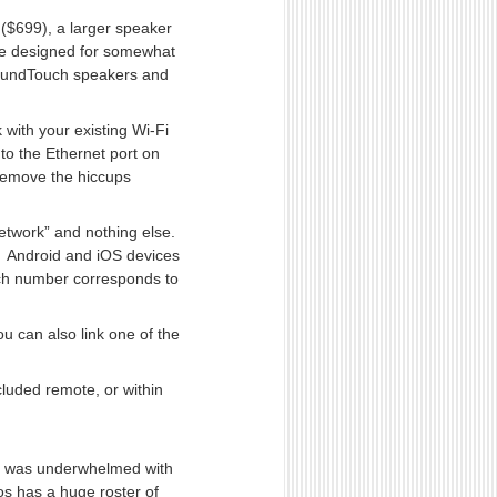
($699), a larger speaker
re designed for somewhat
SoundTouch speakers and
 with your existing Wi-Fi
to the Ethernet port on
 remove the hiccups
network” and nothing else.
— Android and iOS devices
ch number corresponds to
u can also link one of the
cluded remote, or within
, I was underwhelmed with
os has a huge roster of