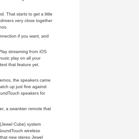
That starts to get a little
drivers very close together
onos.
nection if you want, and
rPlay streaming from iOS
usic play on all your
est that feature yet.
 demos, the speakers came
atch up just fine against
 SoundTouch speakers for
er, a swankier remote that
 (Jewel Cube) system
 SoundTouch wireless
 that new stereo Jewel