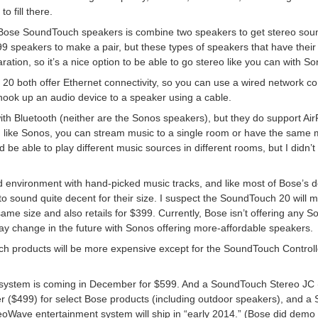
o fill there.
 Bose SoundTouch speakers is combine two speakers to get stereo sound. 
speakers to make a pair, but these types of speakers that have their 
paration, so it’s a nice option to be able to go stereo like you can with S
both offer Ethernet connectivity, so you can use a wired network con
 hook up an audio device to a speaker using a cable.
th Bluetooth (neither are the Sonos speakers), but they do support Ai
like Sonos, you can stream music to a single room or have the same m
e able to play different music sources in different rooms, but I didn’t t
d environment with hand-picked music tracks, and like most of Bose’s
to sound quite decent for their size. I suspect the SoundTouch 20 will m
same size and also retails for $399. Currently, Bose isn’t offering any
may change in the future with Sonos offering more-affordable speakers.
h products will be more expensive except for the SoundTouch Controll
system is coming in December for $599. And a SoundTouch Stereo JC
r ($499) for select Bose products (including outdoor speakers), and a
eoWave entertainment system will ship in “early 2014.” (Bose did demo