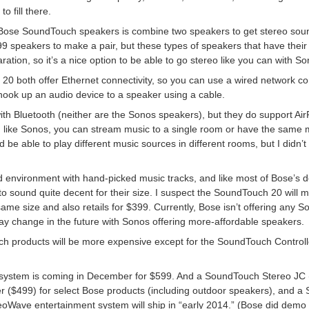
o fill there.
 Bose SoundTouch speakers is combine two speakers to get stereo sound. 
speakers to make a pair, but these types of speakers that have their 
paration, so it’s a nice option to be able to go stereo like you can with S
both offer Ethernet connectivity, so you can use a wired network con
 hook up an audio device to a speaker using a cable.
th Bluetooth (neither are the Sonos speakers), but they do support Ai
like Sonos, you can stream music to a single room or have the same m
e able to play different music sources in different rooms, but I didn’t t
d environment with hand-picked music tracks, and like most of Bose’s
to sound quite decent for their size. I suspect the SoundTouch 20 will m
same size and also retails for $399. Currently, Bose isn’t offering any
may change in the future with Sonos offering more-affordable speakers.
h products will be more expensive except for the SoundTouch Controll
system is coming in December for $599. And a SoundTouch Stereo JC
r ($499) for select Bose products (including outdoor speakers), and a
eoWave entertainment system will ship in “early 2014.” (Bose did demo