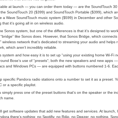
lable at launch — you can order them today — are the SoundTouch 30 
and the SoundTouch 20 ($399) and SoundTouch Portable ($399), which a
duce a Wave SoundTouch music system ($599) in December and other 
that it’s going all in on wireless audio.
he Sonos system, but one of the differences is that it’s designed to work
 “bridge” like Sonos does. However, that Sonos Bridge, which connects 
” wireless network that’s dedicated to streaming your audio and helps
rk, which aren’t incredibly reliable.
its system and how easy it is to set up “using your existing home Wi-Fi 
around Bose’s use of “presets”; both the new speakers and new apps 
 Macs and Windows PCs — are equipped with buttons numbered 1-6. Ea
specific Pandora radio stations onto a number to set it as a preset. Yo
 or a specific playlist.
 simply press one of the preset buttons that’s on the speaker or the in
uch name.
ll get software updates that add new features and services. At launch
ndora there’s nothing: no Spotifiy, no Rdio, no Deezer, no nothing. Son