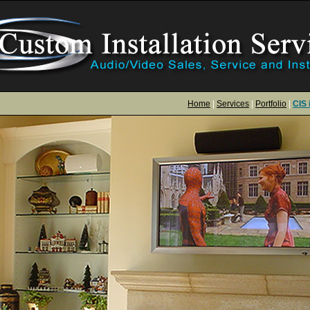
Home
|
Services
|
Portfolio
|
CIS 