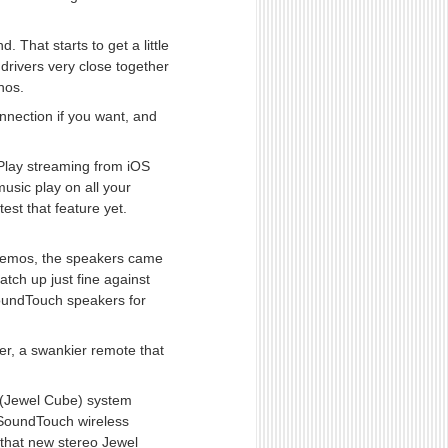
That starts to get a little
drivers very close together
onos.
nection if you want, and
rPlay streaming from iOS
usic play on all your
est that feature yet.
 demos, the speakers came
atch up just fine against
 SoundTouch speakers for
er, a swankier remote that
 (Jewel Cube) system
 SoundTouch wireless
 that new stereo Jewel