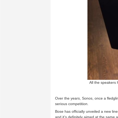
All the speakers 
Over the years, Sonos, once a fledgl
serious competition.
Bose has officially unveiled a new li
and it’s definitely aimed at the same