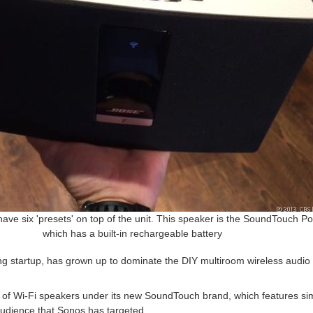
have six 'presets' on top of the unit. This speaker is the SoundTouch Po
which has a built-in rechargeable battery
ing startup, has grown up to dominate the DIY multiroom wireless audi
ne of Wi-Fi speakers under its new SoundTouch brand, which features si
 audience that Sonos has targeted.