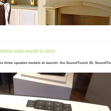
tiroom audio gauntlet to Sonos
es three speaker models at launch: the SoundTouch 30, SoundT