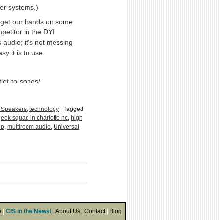
ker systems.)
 get our hands on some
petitor in the DYI
 audio; it’s not messing
y it is to use.
et-to-sonos/
 Speakers
,
technology
|
Tagged
geek squad in charlotte nc
,
high
up
,
multiroom audio
,
Universal
o
|
CIS in the News!
|
About Us
|
Contact
|
Blog