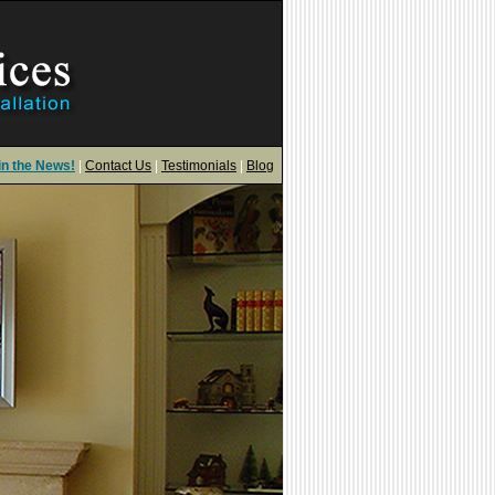
in the News!
|
Contact Us
|
Testimonials
|
Blog