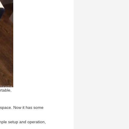
rtable,
o space. Now it has some
mple setup and operation,