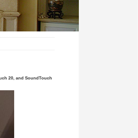
ouch 20, and SoundTouch