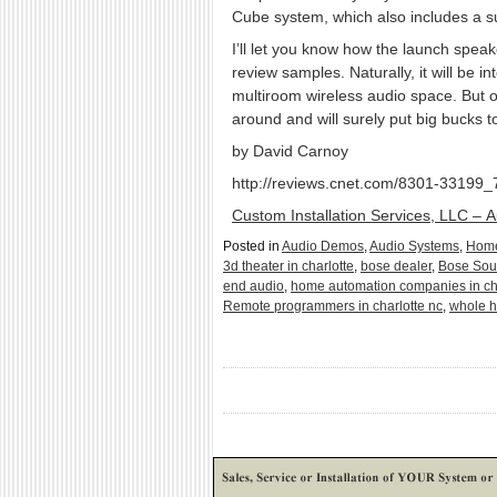
Cube system, which also includes a su
I’ll let you know how the launch sp
review samples. Naturally, it will be 
multiroom wireless audio space. But on
around and will surely put big bucks 
by David Carnoy
http://reviews.cnet.com/8301-33199
Custom Installation Services, LLC – 
Posted in
Audio Demos
,
Audio Systems
,
Home
3d theater in charlotte
,
bose dealer
,
Bose So
end audio
,
home automation companies in ch
Remote programmers in charlotte nc
,
whole h