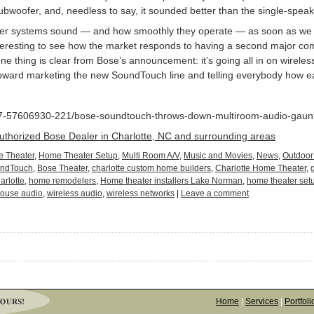
bwoofer, and, needless to say, it sounded better than the single-spea
eaker systems sound — and how smoothly they operate — as soon as we
interesting to see how the market responds to having a second major com
e thing is clear from Bose’s announcement: it’s going all in on wireless
toward marketing the new SoundTouch line and telling everybody how eas
_7-57606930-221/bose-soundtouch-throws-down-multiroom-audio-gauntl
Authorized Bose Dealer in Charlotte, NC and surrounding areas
 Theater
,
Home Theater Setup
,
Multi Room A/V
,
Music and Movies
,
News
,
Outdoor
undTouch
,
Bose Theater
,
charlotte custom home builders
,
Charlotte Home Theater
,
arlotte
,
home remodelers
,
Home theater installers Lake Norman
,
home theater set
ouse audio
,
wireless audio
,
wireless networks
|
Leave a comment
Home
|
Services
|
Portfoli