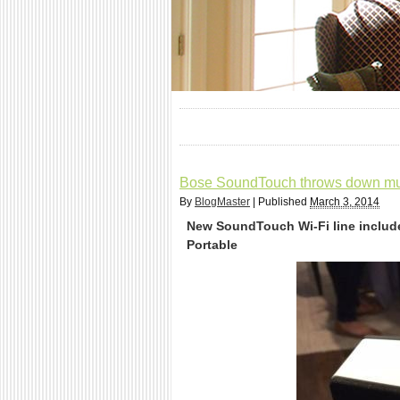
Bose SoundTouch throws down mul
By
BlogMaster
|
Published
March 3, 2014
New SoundTouch Wi-Fi line includ
Portable