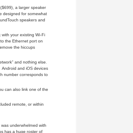
($699), a larger speaker
re designed for somewhat
SoundTouch speakers and
 with your existing Wi-Fi
to the Ethernet port on
 remove the hiccups
network” and nothing else.
— Android and iOS devices
ch number corresponds to
u can also link one of the
cluded remote, or within
, I was underwhelmed with
os has a huge roster of