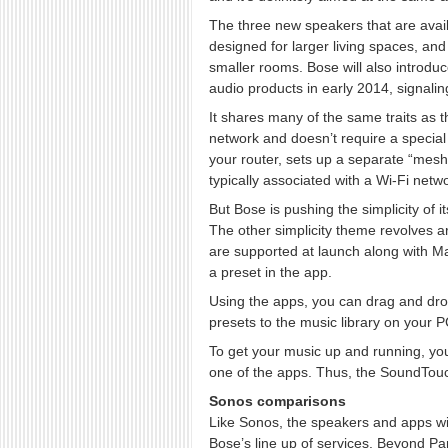
The three new speakers that are avai
designed for larger living spaces, 
smaller rooms. Bose will also intro
audio products in early 2014, signaling 
It shares many of the same traits as t
network and doesn’t require a special
your router, sets up a separate “mesh
typically associated with a Wi-Fi netwo
But Bose is pushing the simplicity of 
The other simplicity theme revolves 
are supported at launch along with
a preset in the app.
Using the apps, you can drag and drop 
presets to the music library on your PC
To get your music up and running, you
one of the apps. Thus, the SoundTo
Sonos comparisons
Like Sonos, the speakers and apps wi
Bose’s line up of services. Beyond Pa