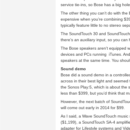
service tie-ins, so Bose has a big hole t
The other thing you can’t do with the
expensive when you’re combining $399 
typically feature little to no stereo se
The SoundTouch 30 and SoundTouch 20 
there’s an auxiliary input, so you can
The Bose speakers aren’t equipped wi
devices and PCs running iTunes. And 
speakers at the same time. You should b
Sound demo
Bose did a sound demo in a controlle
across in their best light and seemed 
the Sonos Play:5, which is about the 
less than $399, but you’d think that 
However, the next batch of SoundTouc
will come out early in 2014 for $99.
As I said, a Wave SoundTouch music 
($1,199), a SoundTouch SA-4 amplifie
adapter for Lifestyle systems and Vid