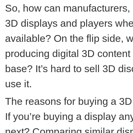
So, how can manufacturers, re
3D displays and players when 
available? On the flip side, w
producing digital 3D content
base? It’s hard to sell 3D d
use it.
The reasons for buying a 3D d
If you’re buying a display a
next? Comparing similar disp