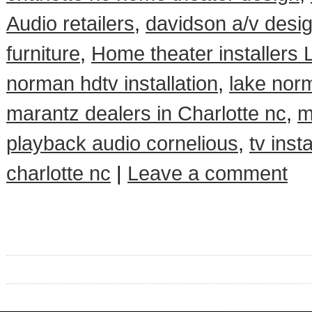
Audio retailers
,
davidson a/v desi
furniture
,
Home theater installers
norman hdtv installation
,
lake norm
marantz dealers in Charlotte nc
,
m
playback audio cornelious
,
tv insta
charlotte nc
|
Leave a comment