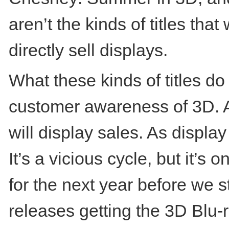
aren’t the kinds of titles tha
directly sell displays.
What these kinds of titles do
customer awareness of 3D. A
will display sales. As display
It’s a vicious cycle, but it’s
for the next year before we st
releases getting the 3D Blu-