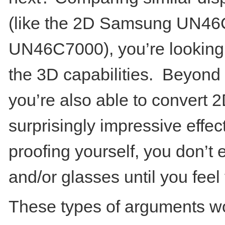
(like the 2D Samsung UN4
UN46C7000), you’re looking
the 3D capabilities. Beyond 
you’re also able to convert 
surprisingly impressive effect.
proofing yourself, you don’t
and/or glasses until you feel 
These types of arguments wo