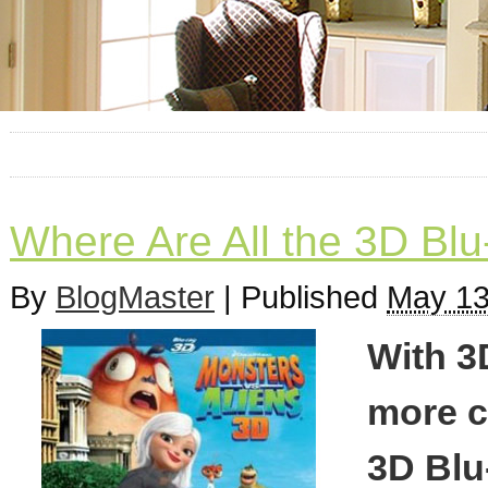
Where Are All the 3D Blu
By
BlogMaster
|
Published
May 13
With 3
more c
3D Blu