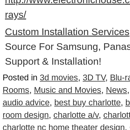
rays/
Custom Installation Service
Source For Samsung, Panas
Support & Installation!
Posted in
3d movies
,
3D TV
,
Blu-r
Rooms
,
Music and Movies
,
News
audio advice
,
best buy charlotte
,
b
room design
,
charlotte a/v
,
charlot
charlotte nc home theater design
,