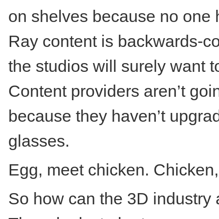
on shelves because no one h
Ray content is backwards-co
the studios will surely want
Content providers aren’t goin
because they haven’t upgrad
glasses.
Egg, meet chicken. Chicken,
So how can the 3D industry 