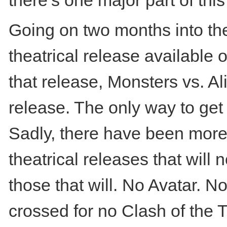
there’s one major part of t
Going on two months into the
theatrical release available 
that release, Monsters vs. Al
release. The only way to get 
Sadly, there have been mor
theatrical releases that will
those that will. No Avatar. N
crossed for no Clash of the T