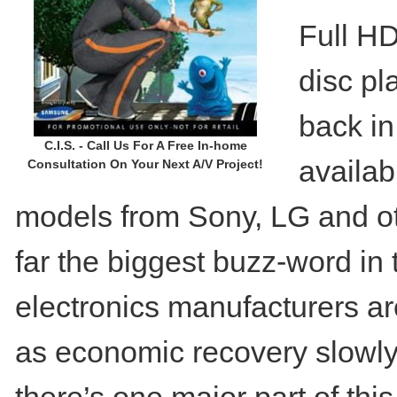
Full HD
disc pl
back in
C.I.S. - Call Us For A Free In-home
availa
Consultation On Your Next A/V Project!
models from Sony, LG and oth
far the biggest buzz-word in
electronics manufacturers are
as economic recovery slowly