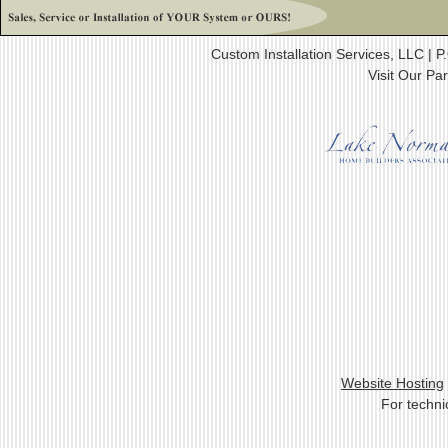
Custom Installation Services, LLC |
Visit Our Pa
Website Hosting
For techni