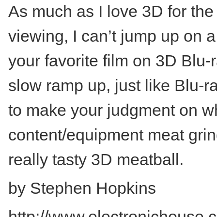
As much as I love 3D for the
viewing, I can’t jump up on a
your favorite film on 3D Blu-
slow ramp up, just like Blu
to make your judgment on when
content/equipment meat grinde
really tasty 3D meatball.
by Stephen Hopkins
http://www.electronichouse.