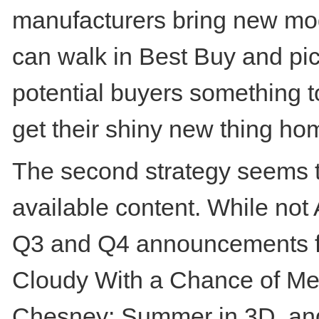
manufacturers bring new mod
can walk in Best Buy and pick 
potential buyers something t
get their shiny new thing ho
The second strategy seems to
available content. While not
Q3 and Q4 announcements for
Cloudy With a Chance of Mea
Chesney: Summer in 3D, and 