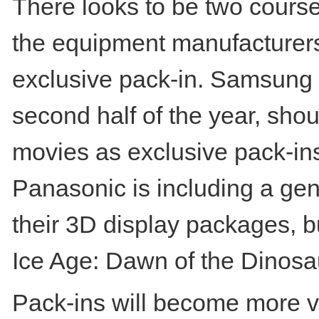
There looks to be two course
the equipment manufacturers 
exclusive pack-in. Samsung h
second half of the year, shoul
movies as exclusive pack-ins 
Panasonic is including a gen
their 3D display packages, b
Ice Age: Dawn of the Dinosa
Pack-ins will become more v