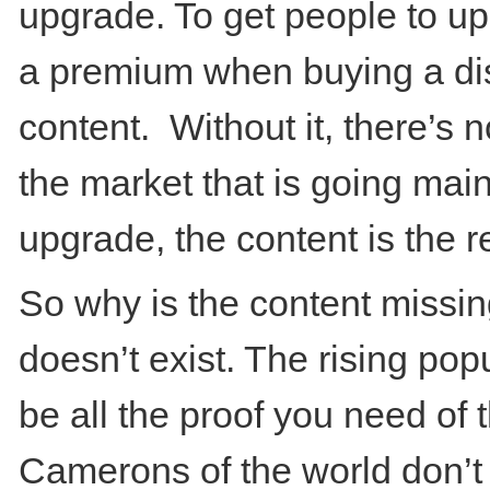
upgrade. To get people to upg
a premium when buying a dis
content. Without it, there’s n
the market that is going mai
upgrade, the content is the re
So why is the content missin
doesn’t exist. The rising pop
be all the proof you need of 
Camerons of the world don’t 