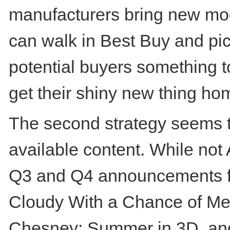
manufacturers bring new mod
can walk in Best Buy and pick 
potential buyers something t
get their shiny new thing ho
The second strategy seems to
available content. While not
Q3 and Q4 announcements for
Cloudy With a Chance of Mea
Chesney: Summer in 3D, and 