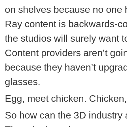
on shelves because no one h
Ray content is backwards-co
the studios will surely want
Content providers aren’t goin
because they haven’t upgrad
glasses.
Egg, meet chicken. Chicken,
So how can the 3D industry 