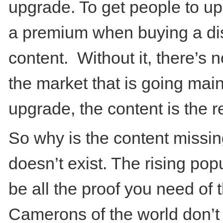
upgrade. To get people to upg
a premium when buying a dis
content. Without it, there’s n
the market that is going mai
upgrade, the content is the re
So why is the content missin
doesn’t exist. The rising pop
be all the proof you need of 
Camerons of the world don’t 