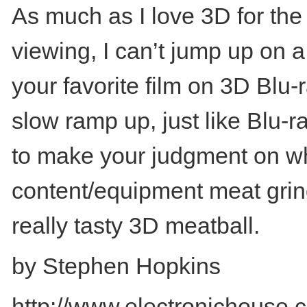
As much as I love 3D for the
viewing, I can’t jump up on a
your favorite film on 3D Blu-
slow ramp up, just like Blu
to make your judgment on when
content/equipment meat grinde
really tasty 3D meatball.
by Stephen Hopkins
http://www.electronichouse.