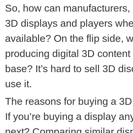
So, how can manufacturers, re
3D displays and players when 
available? On the flip side, w
producing digital 3D content
base? It’s hard to sell 3D d
use it.
The reasons for buying a 3D d
If you’re buying a display a
next? Comparing similar disp