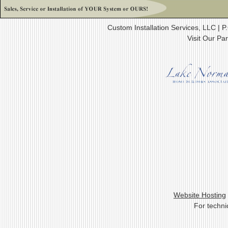
Custom Installation Services, LLC |
Visit Our Pa
Website Hosting
For techni