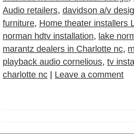
Audio retailers
,
davidson a/v desi
furniture
,
Home theater installers
norman hdtv installation
,
lake norm
marantz dealers in Charlotte nc
,
m
playback audio cornelious
,
tv insta
charlotte nc
|
Leave a comment