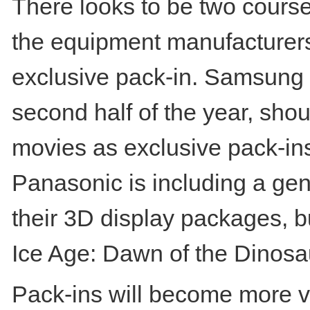
There looks to be two course
the equipment manufacturers 
exclusive pack-in. Samsung h
second half of the year, shoul
movies as exclusive pack-ins 
Panasonic is including a gen
their 3D display packages, b
Ice Age: Dawn of the Dinosa
Pack-ins will become more v