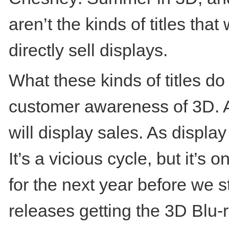
aren’t the kinds of titles tha
directly sell displays.
What these kinds of titles do
customer awareness of 3D. A
will display sales. As display
It’s a vicious cycle, but it’s
for the next year before we st
releases getting the 3D Blu-