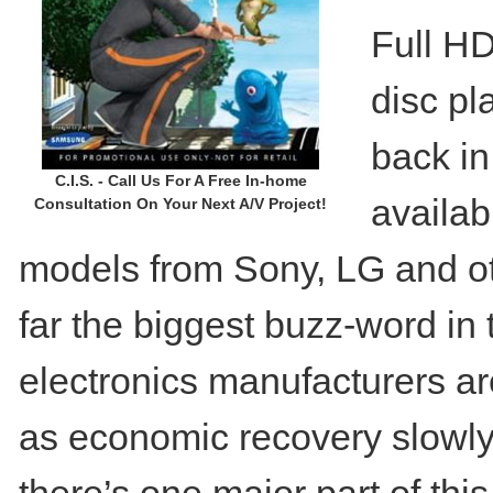
Full HD
disc pl
back in
C.I.S. - Call Us For A Free In-home
availa
Consultation On Your Next A/V Project!
models from Sony, LG and oth
far the biggest buzz-word in
electronics manufacturers are
as economic recovery slowly