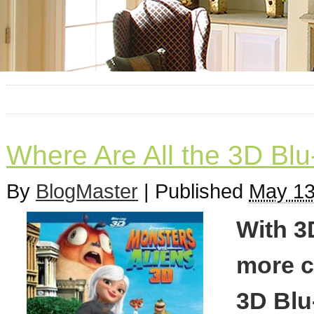
Where Are All the 3D Blu
By
BlogMaster
|
Published
May 13
With 3
more c
3D Blu