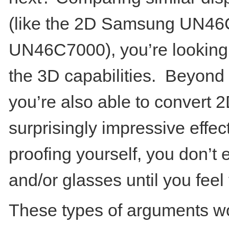
(like the 2D Samsung UN4
UN46C7000), you’re looking
the 3D capabilities. Beyond 
you’re also able to convert 
surprisingly impressive effect.
proofing yourself, you don’t
and/or glasses until you feel 
These types of arguments wo