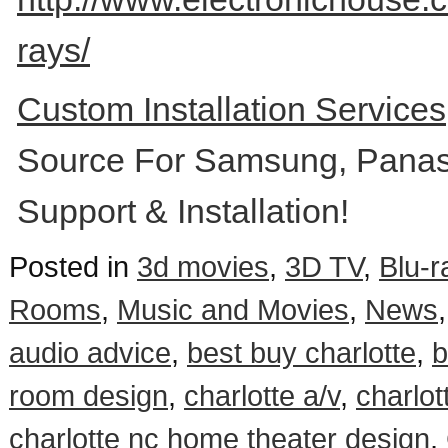
rays/
Custom Installation Service
Source For Samsung, Panas
Support & Installation!
Posted in
3d movies
,
3D TV
,
Blu-r
Rooms
,
Music and Movies
,
News
audio advice
,
best buy charlotte
,
b
room design
,
charlotte a/v
,
charlot
charlotte nc home theater design
,