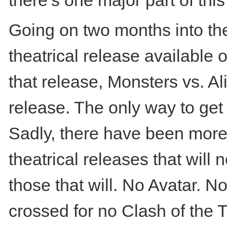
there’s one major part of t
Going on two months into the
theatrical release available 
that release, Monsters vs. Al
release. The only way to get 
Sadly, there have been mor
theatrical releases that will
those that will. No Avatar. N
crossed for no Clash of the T