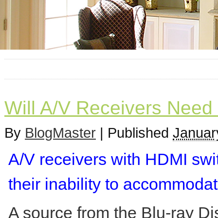
Will A/V Receivers Need
By
BlogMaster
|
Published
Januar
A/V receivers with HDMI swi
their inability to accommoda
A source from the Blu-ray Di