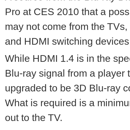
Pro at CES 2010 that a possi
may not come from the TVs, p
and HDMI switching devices
While HDMI 1.4 is in the spec
Blu-ray signal from a player 
upgraded to be 3D Blu-ray co
What is required is a minimu
out to the TV.