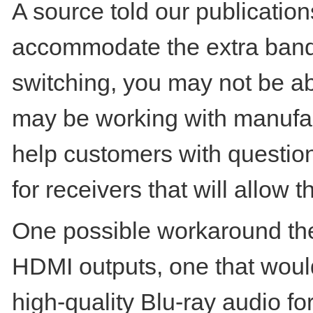
A source told our publicatio
accommodate the extra bandwi
switching, you may not be ab
may be working with manufac
help customers with questio
for receivers that will allow 
One possible workaround the
HDMI outputs, one that would
high-quality Blu-ray audio fo