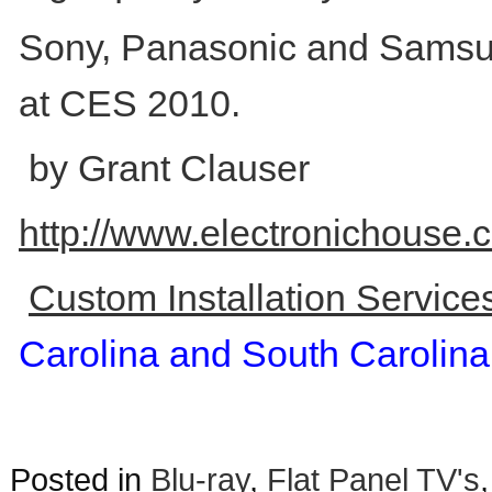
Sony, Panasonic and Samsun
at CES 2010.
by Grant Clauser
http://www.electronichouse
Custom Installation Servic
Carolina and South Carolina
Posted in
Blu-ray
,
Flat Panel TV's