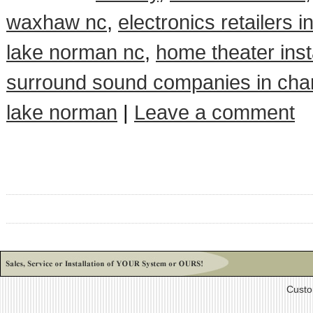
waxhaw nc
,
electronics retailers i
lake norman nc
,
home theater insta
surround sound companies in char
lake norman
|
Leave a comment
Custo