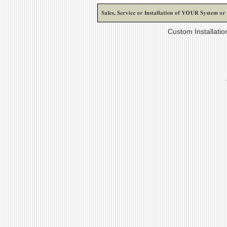
Custom Installati