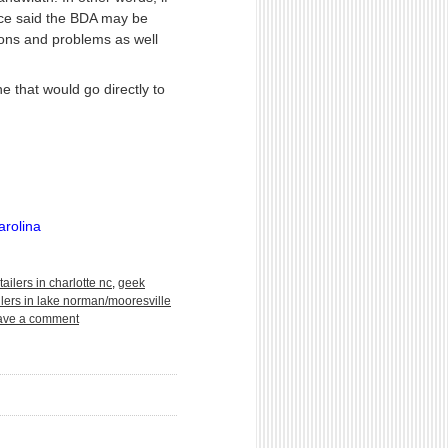
urce said the BDA may be
ions and problems as well
 that would go directly to
arolina
tailers in charlotte nc
,
geek
llers in lake norman/mooresville
ave a comment