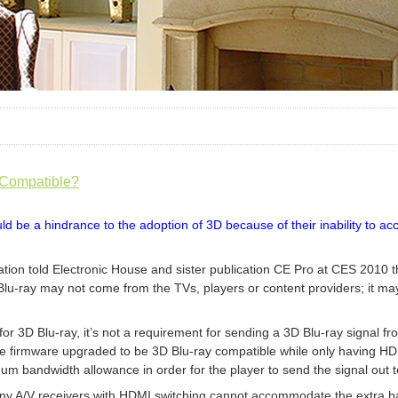
 Compatible?
ld be a hindrance to the adoption of 3D because of their inability to
ation told Electronic House and sister publication CE Pro at CES 2010
 Blu-ray may not come from the TVs, players or content providers; it m
for 3D Blu-ray, it’s not a requirement for sending a 3D Blu-ray signal fro
e firmware upgraded to be 3D Blu-ray compatible while only having HDMI 
um bandwidth allowance in order for the player to send the signal out t
any A/V receivers with HDMI switching cannot accommodate the extra ba