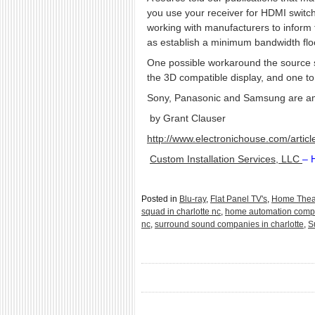
you use your receiver for HDMI switch
working with manufacturers to inform
as establish a minimum bandwidth floor
One possible workaround the source su
the 3D compatible display, and one to 
Sony, Panasonic and Samsung are am
by Grant Clauser
http://www.electronichouse.com/arti
Custom Installation Services, LLC
– 
Posted in
Blu-ray
,
Flat Panel TV's
,
Home Thea
squad in charlotte nc
,
home automation compa
nc
,
surround sound companies in charlotte
,
S