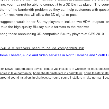
ing, you may not be able to connect it to a 3D Blu-ray player. The so
 them of the bandwidth problem so they can help customers with quest
 for receivers that will allow the 3D signal to pass.
ggested would be for Blu-ray players to include two HDMI outputs, one
take the high-quality Blu-ray audio formats to the receiver.
ong those announcing 3D-compatible Blu-ray players at CES 2010.
cle/will_a_v_receivers_need_to_be_3d_compatible/C198
Home Theater, Audio and Video services in North Carolina and South C
ter
,
News
|
Tagged
audio advice
,
central vac installers in waxhaw nc
,
electronics re
nies in lake norman nc
,
home theater installers in charlotte nc
,
home theater insta
urround sound installers in charlotte
,
surround sound installers in lake norman
|
Le