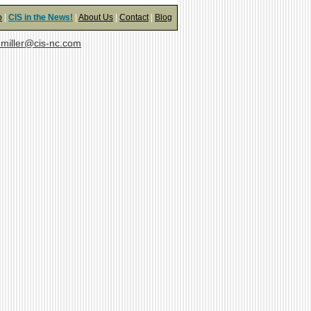
o
|
CIS in the News!
|
About Us
|
Contact
|
Blog
miller@cis-nc.com