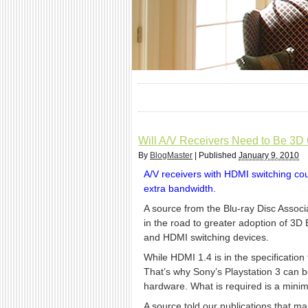
Will A/V Receivers Need to Be 3D
By
BlogMaster
|
Published
January 9, 2010
A/V receivers with HDMI switching cou
extra bandwidth.
A source from the Blu-ray Disc Associ
in the road to greater adoption of 3D
and HDMI switching devices.
While HDMI 1.4 is in the specification 
That’s why Sony’s Playstation 3 can b
hardware. What is required is a minim
A source told our publications that m