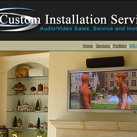
Home
|
Services
|
Portfolio
|
CIS 