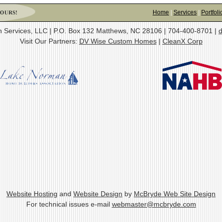
Home
|
Services
|
Portfoli
on Services, LLC | P.O. Box 132 Matthews, NC 28106 | 704-400-8701 |
d
Visit Our Partners:
DV Wise Custom Homes
|
CleanX Corp
Website Hosting
and
Website Design
by
McBryde Web Site Design
For technical issues e-mail
webmaster@mcbryde.com