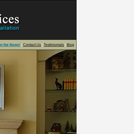
in the News!
|
Contact Us
|
Testimonials
|
Blog