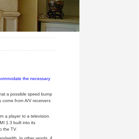
 accommodate the necessary
 that a possible speed bump
ay come from A/V receivers
m a player to a television.
1.3 built into its
o the TV.
ndwidth. In other words, if