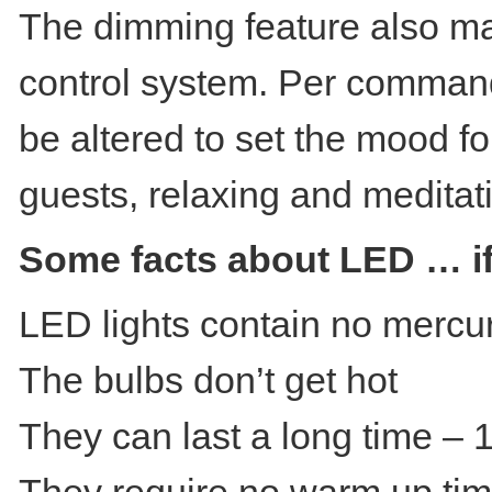
The dimming feature also mak
control system. Per commands
be altered to set the mood fo
guests, relaxing and meditat
Some facts about LED … if 
LED lights contain no mercu
The bulbs don’t get hot
They can last a long time –