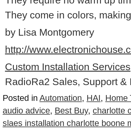
They require no warm up time 
They come in colors, making
by Lisa Montgomery
http://www.electronichouse.
Custom Installation Service
RadioRa2 Sales, Support & 
Posted in
Automation
,
HAI
,
Home 
audio advice
,
Best Buy
,
charlotte
slaes installation charlotte boone 