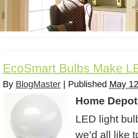
EcoSmart Bulbs Make LED
By
BlogMaster
|
Published
May 12
Home Depot o
LED light bul
we’d all like