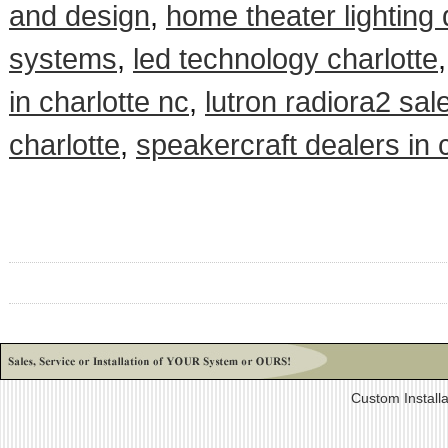
and design
,
home theater lighting
systems
,
led technology charlotte
in charlotte nc
,
lutron radiora2 sal
charlotte
,
speakercraft dealers in 
Custom Install