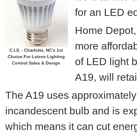
for an LED e
Home Depot, a
more affordab
C.I.S. - Charlotte, NC's 1st
Choice For Lutron Lighting
of LED light b
Control Sales & Design
A19, will reta
The A19 uses approximately 
incandescent bulb and is exp
which means it can cut ener