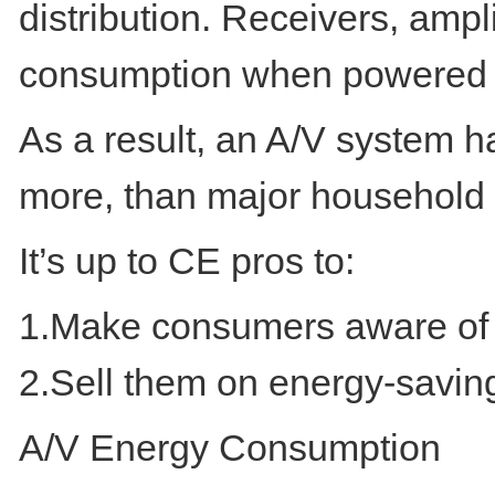
distribution. Receivers, amp
consumption when powered 
As a result, an A/V system h
more, than major household 
It’s up to CE pros to:
1.Make consumers aware of 
2.Sell them on energy-savin
A/V Energy Consumption