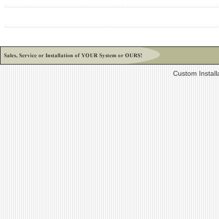
Custom Install