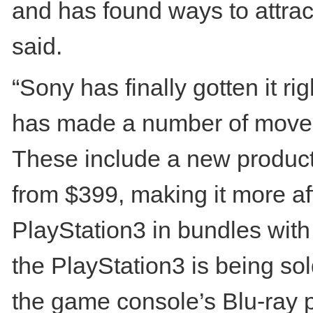
and has found ways to attrac
said.
“Sony has finally gotten it r
has made a number of moves 
These include a new product
from $399, making it more af
PlayStation3 in bundles with 
the PlayStation3 is being so
the game console’s Blu-ray p