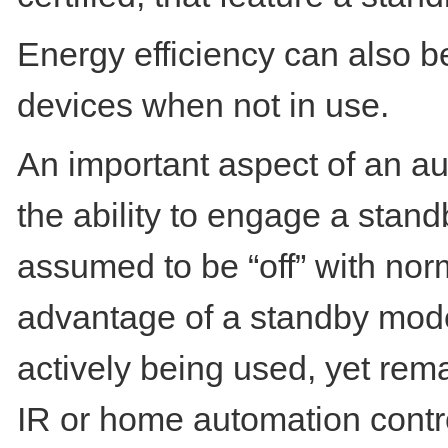
Energy efficiency can also b
devices when not in use.
An important aspect of an a
the ability to engage a stand
assumed to be “off” with norm
advantage of a standby mode
actively being used, yet rem
IR or home automation control