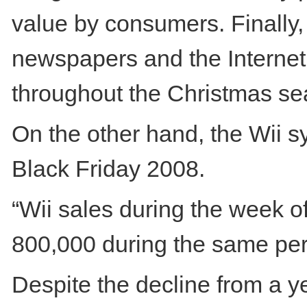
value by consumers. Finally, 
newspapers and the Internet, 
throughout the Christmas se
On the other hand, the Wii 
Black Friday 2008.
“Wii sales during the week o
800,000 during the same peri
Despite the decline from a y