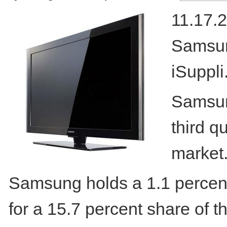
11.17.2
Samsun
iSuppli
Samsung
third q
market
Samsung holds a 1.1 percent
for a 15.7 percent share of th