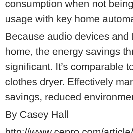
consumption when not being 
usage with key home automat
Because audio devices and D
home, the energy savings t
significant. It’s comparable
clothes dryer. Effectively m
savings, reduced environment
By Casey Hall
http://www.cepro.com/artic