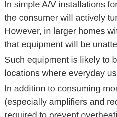
In simple A/V installations fo
the consumer will actively t
However, in larger homes wit
that equipment will be unatte
Such equipment is likely to 
locations where everyday use
In addition to consuming mo
(especially amplifiers and re
required to prevent overheati