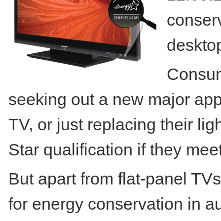
conserv
deskto
Consum
seeking out a new major appl
TV, or just replacing their l
Star qualification if they meet
But apart from flat-panel TV
for energy conservation in a