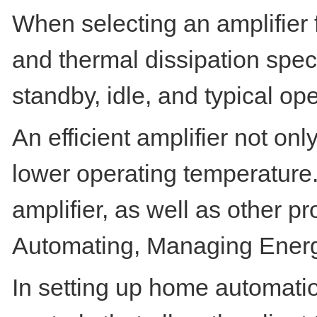
When selecting an amplifier f
and thermal dissipation speci
standby, idle, and typical op
An efficient amplifier not onl
lower operating temperature. T
amplifier, as well as other pr
Automating, Managing Ener
In setting up home automatio