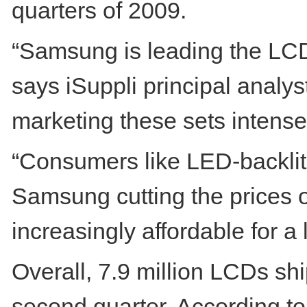
quarters of 2009.
“Samsung is leading the LCD
says iSuppli principal anal
marketing these sets intensel
“Consumers like LED-backlit 
Samsung cutting the prices 
increasingly affordable for 
Overall, 7.9 million LCDs shi
second quarter. According to