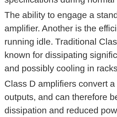
The ability to engage a stan
amplifier. Another is the eff
running idle. Traditional Cl
known for dissipating signifi
and possibly cooling in rack
Class D amplifiers convert a 
outputs, and can therefore be
dissipation and reduced po