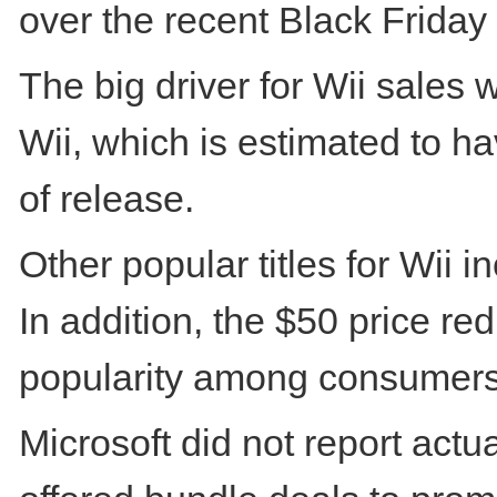
over the recent Black Friday 
The big driver for Wii sales 
Wii, which is estimated to ha
of release.
Other popular titles for Wii 
In addition, the $50 price re
popularity among consumers
Microsoft did not report act