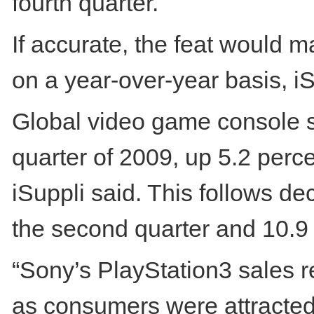
fourth quarter.
If accurate, the feat would m
on a year-over-year basis, iS
Global video game console shi
quarter of 2009, up 5.2 perc
iSuppli said. This follows dec
the second quarter and 10.9 p
“Sony’s PlayStation3 sales r
as consumers were attracted 