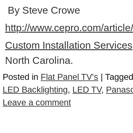
By Steve Crowe
http://www.cepro.com/artic
Custom Installation Service
North Carolina.
Posted in
Flat Panel TV's
|
Tagge
LED Backlighting
,
LED TV
,
Panaso
Leave a comment