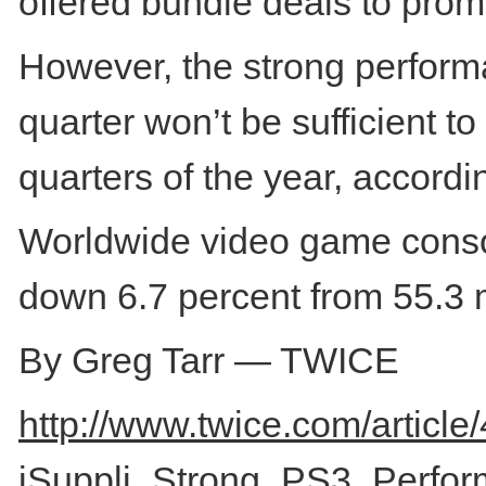
offered bundle deals to prom
However, the strong performa
quarter won’t be sufficient t
quarters of the year, accordin
Worldwide video game console
down 6.7 percent from 55.3 m
By Greg Tarr — TWICE
http://www.twice.com/article
iSuppli_Strong_PS3_Perfor