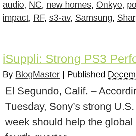
audio
,
NC
,
new homes
,
Onkyo
,
p
impact
,
RF
,
s3-av
,
Samsung
,
Shar
iSuppli: Strong PS3 Perf
By
BlogMaster
|
Published
Decemb
El Segundo, Calif. – Accordi
Tuesday, Sony’s strong U.S.
week should help the global