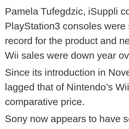
Pamela Tufegdzic, iSuppli c
PlayStation3 consoles were s
record for the product and n
Wii sales were down year ov
Since its introduction in N
lagged that of Nintendo’s Wii
comparative price.
Sony now appears to have so