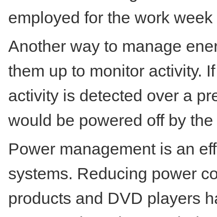
employed for the work week
Another way to manage ener
them up to monitor activity. I
activity is detected over a p
would be powered off by the 
Power management is an effe
systems. Reducing power co
products and DVD players h