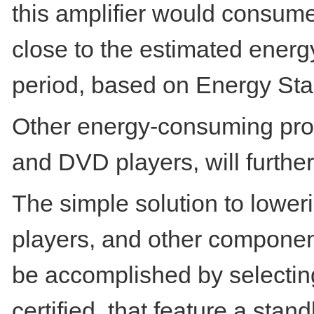
this amplifier would consume
close to the estimated ener
period, based on Energy Sta
Other energy-consuming prod
and DVD players, will furthe
The simple solution to lower
players, and other componen
be accomplished by selecting
certified, that feature a st