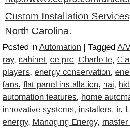
Custom Installation Service
North Carolina.
Posted in
Automation
|
Tagged
A/V
ray
,
cabinet
,
ce pro
,
Charlotte
,
Cla
players
,
energy conservation
,
ene
fans
,
flat panel installation
,
hai
,
hi
automation features
,
home automa
innovative systems
,
installers
,
ir
,
L
energy
,
Managing Energy
,
master 