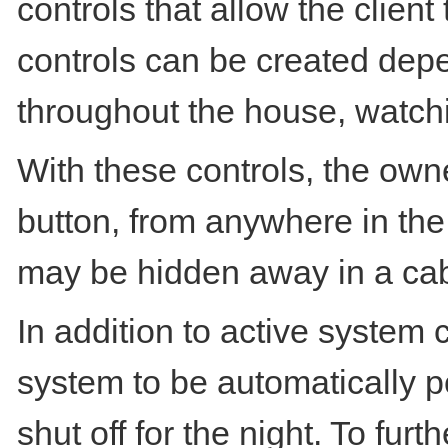
controls that allow the clien
controls can be created depe
throughout the house, watchi
With these controls, the ow
button, from anywhere in the
may be hidden away in a cab
In addition to active system
system to be automatically p
shut off for the night. To fu