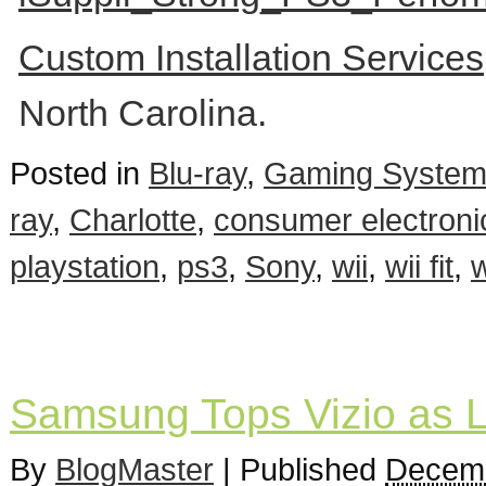
Custom Installation Service
North Carolina.
Posted in
Blu-ray
,
Gaming Syste
ray
,
Charlotte
,
consumer electroni
playstation
,
ps3
,
Sony
,
wii
,
wii fit
,
w
Samsung Tops Vizio as 
By
BlogMaster
|
Published
Decemb