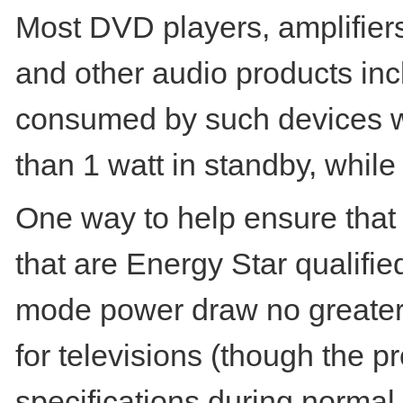
Most DVD players, amplifier
and other audio products in
consumed by such devices w
than 1 watt in standby, whil
One way to help ensure that 
that are Energy Star qualifie
mode power draw no greater t
for televisions (though the 
specifications during normal 