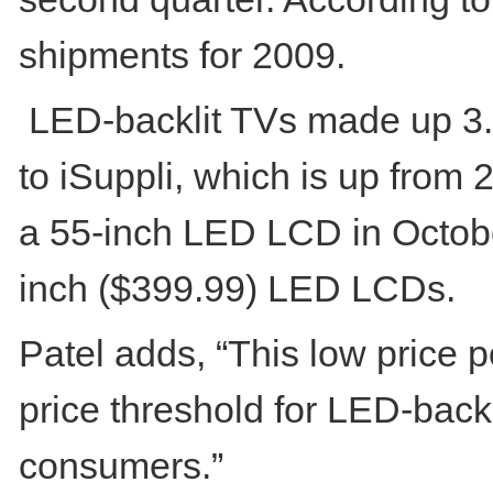
shipments for 2009.
LED-backlit TVs made up 3.7
to iSuppli, which is up from
a 55-inch LED LCD in Octobe
inch ($399.99) LED LCDs.
Patel adds, “This low price 
price threshold for LED-back
consumers.”