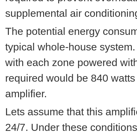
supplemental air conditioni
The potential energy consump
typical whole-house system.
with each zone powered with 
required would be 840 watts
amplifier.
Lets assume that this ampli
24/7. Under these conditions,