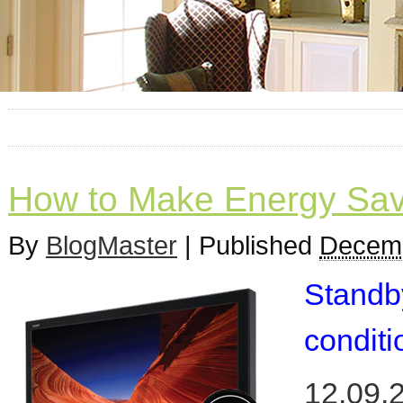
How to Make Energy Sav
By
BlogMaster
|
Published
Decemb
Standb
conditi
12.09.2