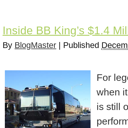
Inside BB King’s $1.4 Mil
By
BlogMaster
|
Published
Decemb
For leg
when it
is stil
perform