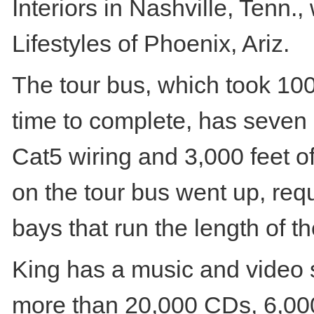
Interiors in Nashville, Tenn.
Lifestyles of Phoenix, Ariz.
The tour bus, which took 100
time to complete, has seven m
Cat5 wiring and 3,000 feet o
on the tour bus went up, req
bays that run the length of th
King has a music and video s
more than 20,000 CDs, 6,00