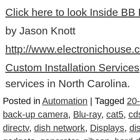
Click here to look Inside BB 
by Jason Knott
http://www.electronichouse.
Custom Installation Service
services in North Carolina.
Posted in
Automation
|
Tagged
20-
back-up camera
,
Blu-ray
,
cat5
,
cd
directv
,
dish network
,
Displays
,
di