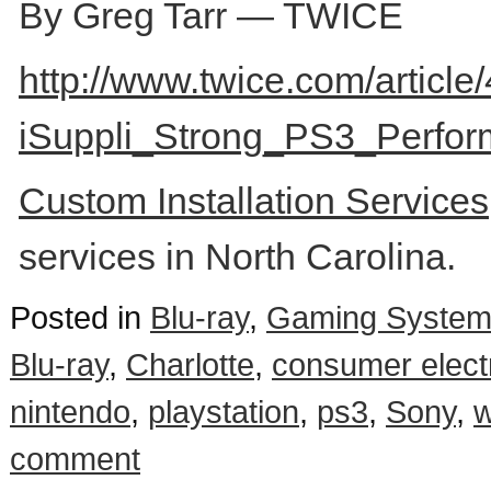
By Greg Tarr — TWICE
http://www.twice.com/article
iSuppli_Strong_PS3_Perfor
Custom Installation Service
services in North Carolina.
Posted in
Blu-ray
,
Gaming Syste
Blu-ray
,
Charlotte
,
consumer elect
nintendo
,
playstation
,
ps3
,
Sony
,
w
comment