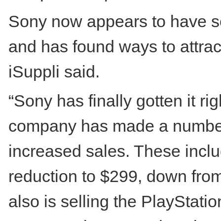
Sony now appears to have so
and has found ways to attrac
iSuppli said.
“Sony has finally gotten it ri
company has made a number o
increased sales. These inclu
reduction to $299, down fro
also is selling the PlayStatio