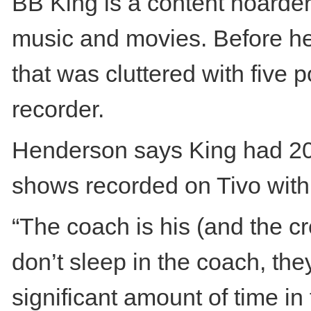
BB King is a content hoarder
music and movies. Before he
that was cluttered with five 
recorder.
Henderson says King had 20
shows recorded on Tivo withi
“The coach is his (and the 
don’t sleep in the coach, the
significant amount of time in 