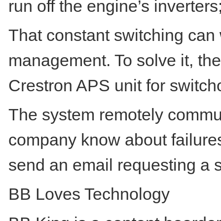
run off the engine’s inverters
That constant switching can
management. To solve it, the
Crestron APS unit for switch
The system remotely communic
company know about failures
send an email requesting a s
BB Loves Technology