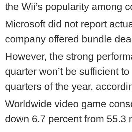
the Wii’s popularity among 
Microsoft did not report actu
company offered bundle deal
However, the strong performa
quarter won’t be sufficient t
quarters of the year, accordin
Worldwide video game console
down 6.7 percent from 55.3 m