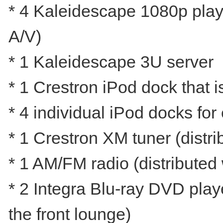
* 4 Kaleidescape 1080p player
A/V)
* 1 Kaleidescape 3U server
* 1 Crestron iPod dock that i
* 4 individual iPod docks fo
* 1 Crestron XM tuner (distri
* 1 AM/FM radio (distributed
* 2 Integra Blu-ray DVD play
the front lounge)