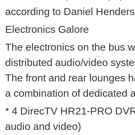
according to Daniel Henderso
Electronics Galore
The electronics on the bus w
distributed audio/video syst
The front and rear lounges 
a combination of dedicated a
* 4 DirecTV HR21-PRO DVRs (1
audio and video)