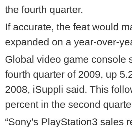
the fourth quarter.
If accurate, the feat would ma
expanded on a year-over-year
Global video game console shi
fourth quarter of 2009, up 5.
2008, iSuppli said. This follo
percent in the second quarter
“Sony’s PlayStation3 sales r