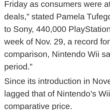
Friday as consumers were att
deals,” stated Pamela Tufegd
to Sony, 440,000 PlayStation
week of Nov. 29, a record for
comparison, Nintendo Wii sa
period.”
Since its introduction in N
lagged that of Nintendo’s Wii
comparative price.