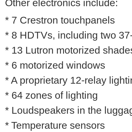
Other electronics include:
* 7 Crestron touchpanels
* 8 HDTVs, including two 37
* 13 Lutron motorized shade
* 6 motorized windows
* A proprietary 12-relay ligh
* 64 zones of lighting
* Loudspeakers in the luggag
* Temperature sensors