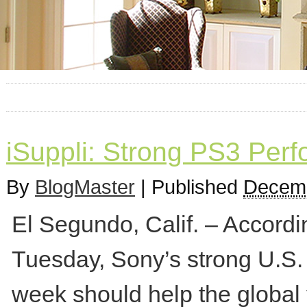
iSuppli: Strong PS3 Perf
By
BlogMaster
|
Published
Decemb
El Segundo, Calif. – Accordi
Tuesday, Sony’s strong U.S.
week should help the global