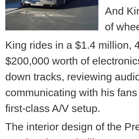
And Kin
of whee
King rides in a $1.4 million
$200,000 worth of electronics 
down tracks, reviewing audi
communicating with his fans 
first-class A/V setup.
The interior design of the 