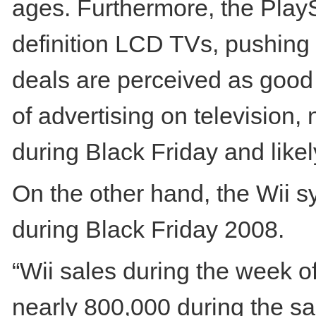
ages. Furthermore, the PlayS
definition LCD TVs, pushing 
deals are perceived as good 
of advertising on television,
during Black Friday and like
On the other hand, the Wii 
during Black Friday 2008.
“Wii sales during the week o
nearly 800,000 during the sa