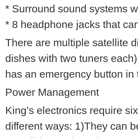
* Surround sound systems w
* 8 headphone jacks that can
There are multiple satellite d
dishes with two tuners each
has an emergency button in 
Power Management
King’s electronics require s
different ways: 1)They can b