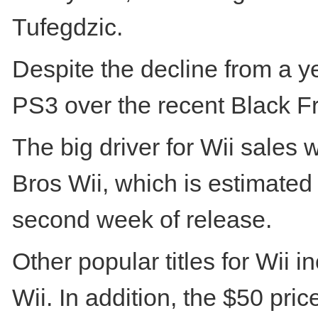
Tufegdzic.
Despite the decline from a y
PS3 over the recent Black Fr
The big driver for Wii sales 
Bros Wii, which is estimated 
second week of release.
Other popular titles for Wii 
Wii. In addition, the $50 pr