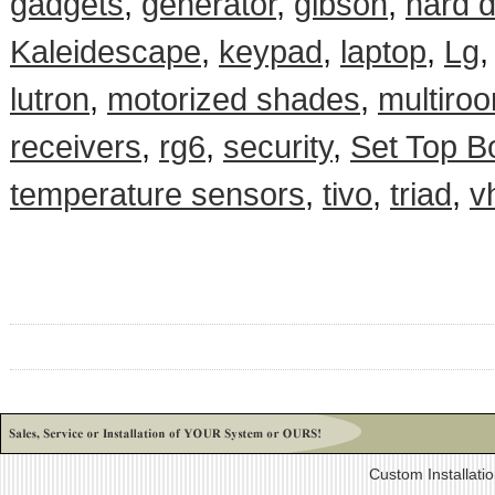
gadgets
,
generator
,
gibson
,
hard d
Kaleidescape
,
keypad
,
laptop
,
Lg
lutron
,
motorized shades
,
multiro
receivers
,
rg6
,
security
,
Set Top B
temperature sensors
,
tivo
,
triad
,
v
Custom Installati