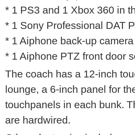
* 1 PS3 and 1 Xbox 360 in th
* 1 Sony Professional DAT Pl
* 1 Aiphone back-up camera (
* 1 Aiphone PTZ front door s
The coach has a 12-inch touc
lounge, a 6-inch panel for th
touchpanels in each bunk. The
are hardwired.