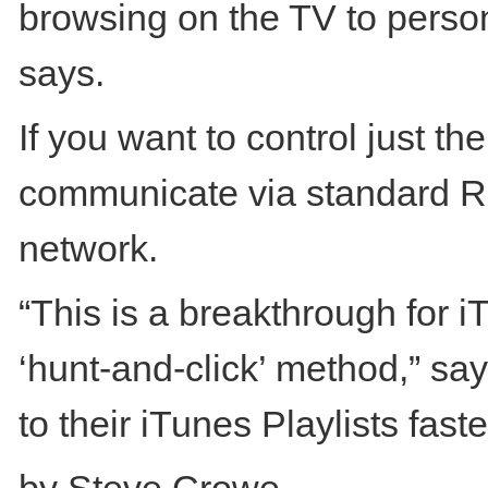
browsing on the TV to perso
says.
If you want to control just th
communicate via standard RF
network.
“This is a breakthrough for 
‘hunt-and-click’ method,” s
to their iTunes Playlists faste