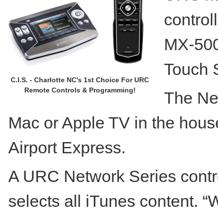
control
MX-500
Touch 
C.I.S. - Charlotte NC's 1st Choice For URC
Remote Controls & Programming!
The Net
Mac or Apple TV in the house
Airport Express.
A URC Network Series contro
selects all iTunes content. “