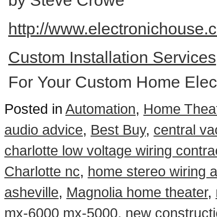
by Steve Crowe
http://www.electronichouse.c
Custom Installation Service
For Your Custom Home Elect
Posted in
Automation
,
Home Theat
audio advice
,
Best Buy
,
central va
charlotte low voltage wiring contra
Charlotte nc
,
home stereo wiring 
asheville
,
Magnolia home theater
,
mx-6000 mx-5000
,
new constructi