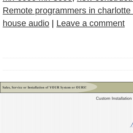
Remote programmers in charlotte
house audio
|
Leave a comment
Custom Installatio