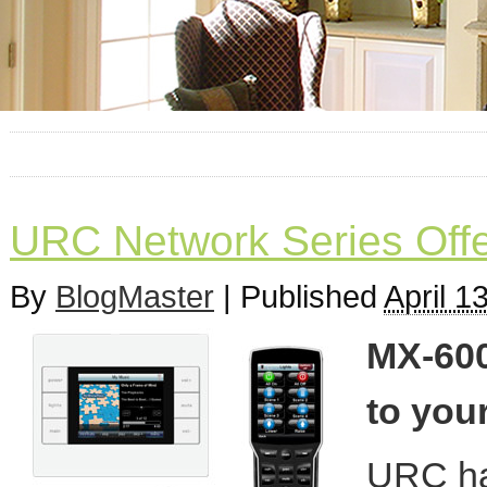
URC Network Series Offe
By
BlogMaster
|
Published
April 1
MX-600
to your
URC has