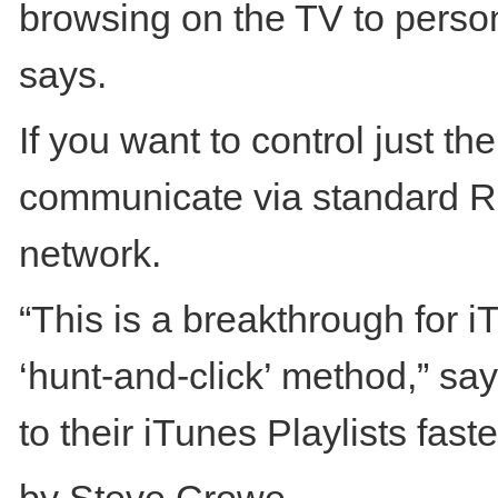
browsing on the TV to perso
says.
If you want to control just th
communicate via standard RF
network.
“This is a breakthrough for 
‘hunt-and-click’ method,” s
to their iTunes Playlists faste