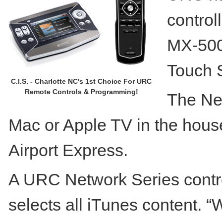
control
MX-500
Touch 
C.I.S. - Charlotte NC's 1st Choice For URC
Remote Controls & Programming!
The Net
Mac or Apple TV in the house
Airport Express.
A URC Network Series contro
selects all iTunes content. “