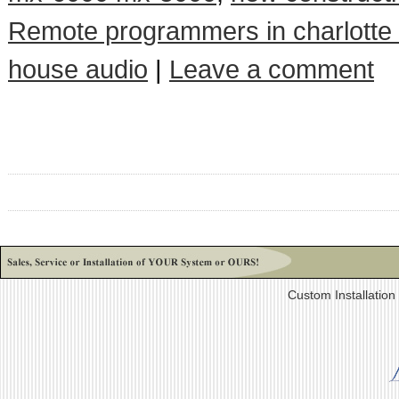
Remote programmers in charlotte
house audio
|
Leave a comment
Custom Installatio