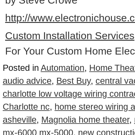
by Steve Crowe
http://www.electronichouse.c
Custom Installation Service
For Your Custom Home Elect
Posted in
Automation
,
Home Theat
audio advice
,
Best Buy
,
central va
charlotte low voltage wiring contra
Charlotte nc
,
home stereo wiring 
asheville
,
Magnolia home theater
,
mx-6000 mx-5000
,
new constructi