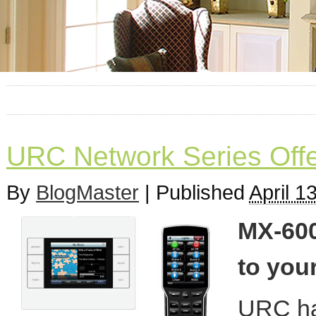
URC Network Series Offe
By
BlogMaster
|
Published
April 1
MX-600
to your
URC has