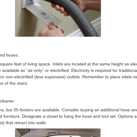
and hoses.
square feet of living space. Inlets are located at the same height as elec
e available as “air-only” or electrified. Electricity is required for traditi
 for non-electrified (less expensive) outlets. Remember to place inlets 
e of the stairs.
cleaner.
, but 35-footers are available. Consider buying an additional hose and 
furniture. Designate a closet to hang the hose and tool set. Options ar
) that retract into walls.