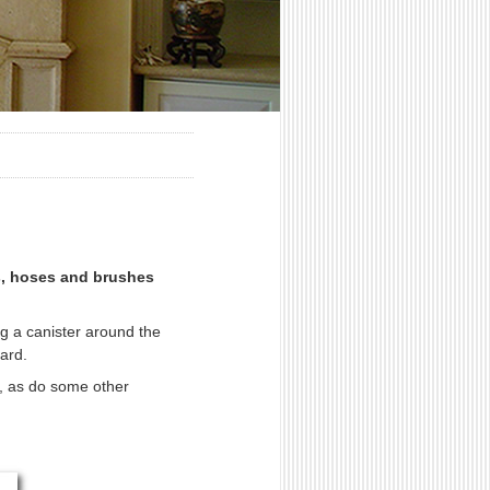
ts, hoses and brushes
g a canister around the
ard.
ir, as do some other