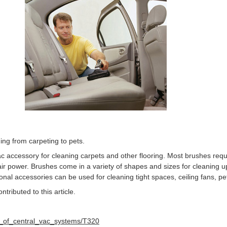
ing from carpeting to pets.
c accessory for cleaning carpets and other flooring. Most brushes requi
ir power. Brushes come in a variety of shapes and sizes for cleaning up
onal accessories can be used for cleaning tight spaces, ceiling fans, p
ributed to this article.
y_of_central_vac_systems/T320