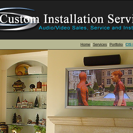
Home
|
Services
|
Portfolio
|
CIS 