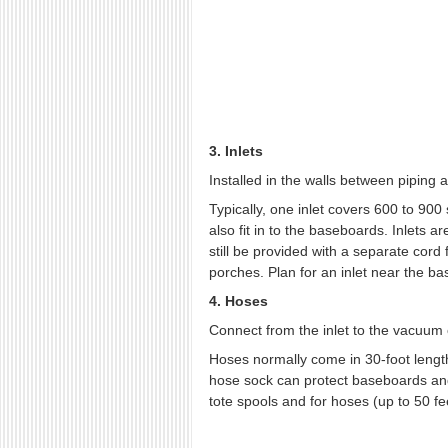
3. Inlets
Installed in the walls between piping 
Typically, one inlet covers 600 to 900 
also fit in to the baseboards. Inlets ar
still be provided with a separate cord
porches. Plan for an inlet near the bas
4. Hoses
Connect from the inlet to the vacuum 
Hoses normally come in 30-foot lengths
hose sock can protect baseboards and 
tote spools and for hoses (up to 50 feet