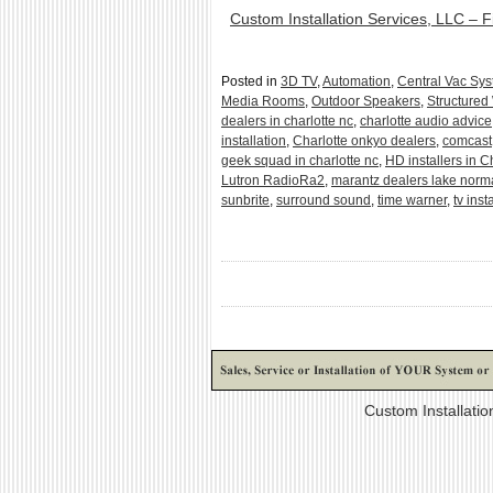
Custom Installation Services, LLC – F
Posted in
3D TV
,
Automation
,
Central Vac Sy
Media Rooms
,
Outdoor Speakers
,
Structured
dealers in charlotte nc
,
charlotte audio advice
installation
,
Charlotte onkyo dealers
,
comcast
geek squad in charlotte nc
,
HD installers in C
Lutron RadioRa2
,
marantz dealers lake nor
sunbrite
,
surround sound
,
time warner
,
tv inst
Custom Installati