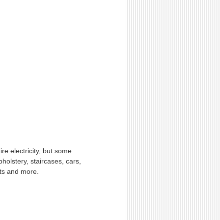
re electricity, but some
holstery, staircases, cars,
ets and more.