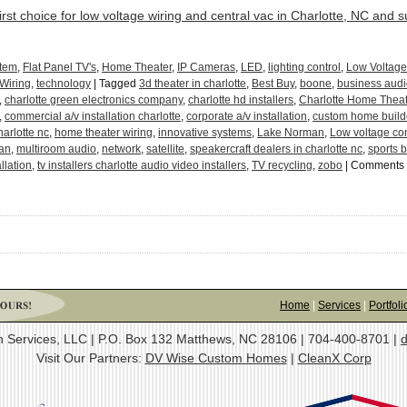
irst choice for low voltage wiring and central vac in Charlotte, NC and 
stem
,
Flat Panel TV's
,
Home Theater
,
IP Cameras
,
LED
,
lighting control
,
Low Voltage
 Wiring
,
technology
|
Tagged
3d theater in charlotte
,
Best Buy
,
boone
,
business audi
,
charlotte green electronics company
,
charlotte hd installers
,
Charlotte Home Theat
,
commercial a/v installation charlotte
,
corporate a/v installation
,
custom home build
harlotte nc
,
home theater wiring
,
innovative systems
,
Lake Norman
,
Low voltage con
man
,
multiroom audio
,
network
,
satellite
,
speakercraft dealers in charlotte nc
,
sports b
allation
,
tv installers charlotte audio video installers
,
TV recycling
,
zobo
|
Comments 
Home
|
Services
|
Portfoli
on Services, LLC | P.O. Box 132 Matthews, NC 28106 | 704-400-8701 |
d
Visit Our Partners:
DV Wise Custom Homes
|
CleanX Corp