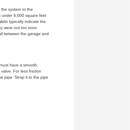
g the system to the
s under 6,000 square feet
tts typically indicate the
ay wear out too soon.
wall between the garage and
It must have a smooth,
valve. For less friction
e pipe. Strap it to the pipe