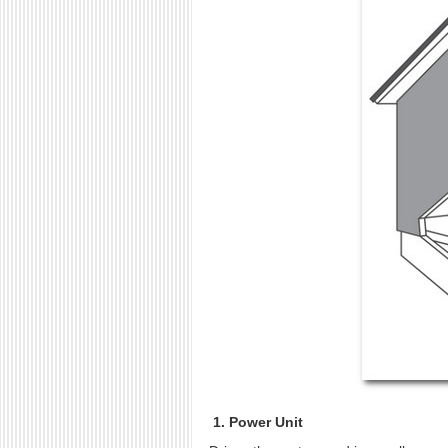
1. Power Unit