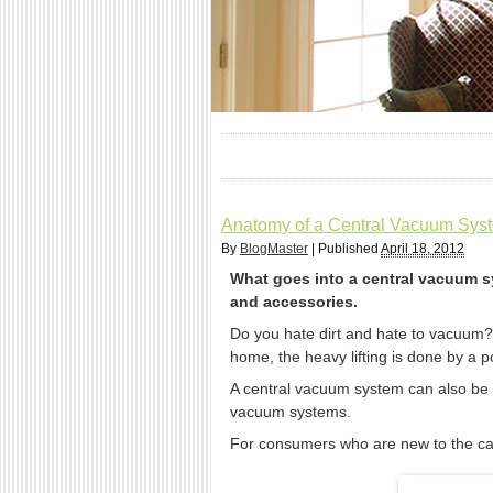
Anatomy of a Central Vacuum Syst
By
BlogMaster
|
Published
April 18, 2012
What goes into a central vacuum sy
and accessories.
Do you hate dirt and hate to vacuum?
home, the heavy lifting is done by a 
A central vacuum system can also be a 
vacuum systems.
For consumers who are new to the cat