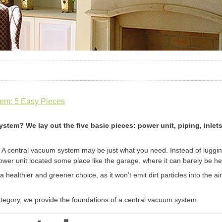
em: 5 Easy Pieces
stem? We lay out the five basic pieces: power unit, piping, inle
 A central vacuum system may be just what you need. Instead of luggin
power unit located some place like the garage, where it can barely be he
healthier and greener choice, as it won’t emit dirt particles into the a
egory, we provide the foundations of a central vacuum system.