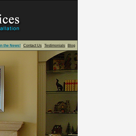
in the News!
|
Contact Us
|
Testimonials
|
Blog