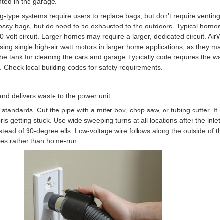
ted in the garage.
Bag-type systems require users to replace bags, but don’t require ventin
messy bags, but do need to be exhausted to the outdoors. Typical home
volt circuit. Larger homes may require a larger, dedicated circuit. AirWa
using single high-air watt motors in larger home applications, as they m
n the tank for cleaning the cars and garage Typically code requires the 
. Check local building codes for safety requirements.
and delivers waste to the power unit.
ic standards. Cut the pipe with a miter box, chop saw, or tubing cutter. 
ris getting stuck. Use wide sweeping turns at all locations after the inlet 
stead of 90-degree ells. Low-voltage wire follows along the outside of th
eries rather than home-run.