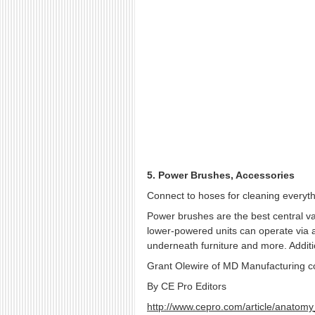
5. Power Brushes, Accessories
Connect to hoses for cleaning everyth
Power brushes are the best central va
lower-powered units can operate via a
underneath furniture and more. Additi
Grant Olewire of MD Manufacturing cont
By CE Pro Editors
http://www.cepro.com/article/anatom