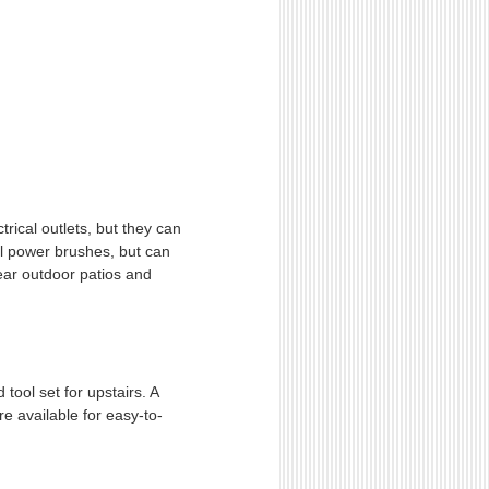
trical outlets, but they can
onal power brushes, but can
near outdoor patios and
tool set for upstairs. A
e available for easy-to-