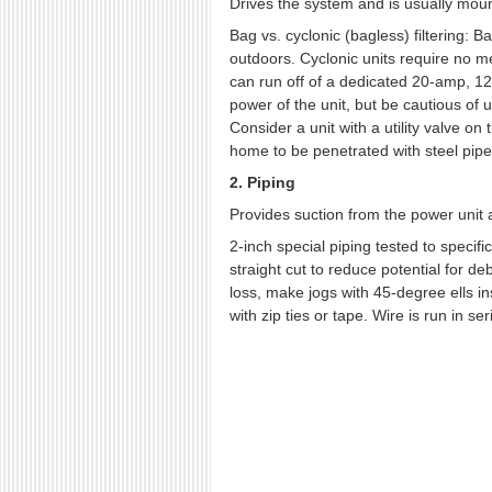
Drives the system and is usually moun
Bag vs. cyclonic (bagless) filtering: 
outdoors. Cyclonic units require no 
can run off of a dedicated 20-amp, 120-
power of the unit, but be cautious of 
Consider a unit with a utility valve o
home to be penetrated with steel pipe
2. Piping
Provides suction from the power unit 
2-inch special piping tested to specif
straight cut to reduce potential for deb
loss, make jogs with 45-degree ells in
with zip ties or tape. Wire is run in s