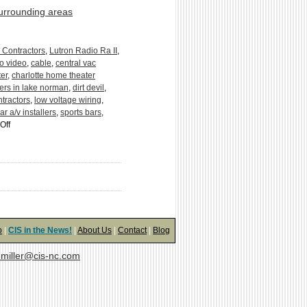
surrounding areas
 Contractors
,
Lutron Radio Ra II
,
o video
,
cable
,
central vac
er
,
charlotte home theater
ers in lake norman
,
dirt devil
,
tractors
,
low voltage wiring
,
ar a/v installers
,
sports bars
,
on
Off
Anatomy
of
a
Central
Vacuum
System:
5
Easy
o
|
CIS in the News!
|
About Us
|
Contact
|
Blog
Pieces
miller@cis-nc.com