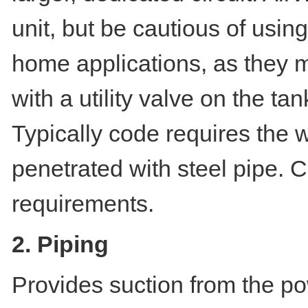
unit, but be cautious of using
home applications, as they m
with a utility valve on the t
Typically code requires the
penetrated with steel pipe. C
requirements.
2. Piping
Provides suction from the po