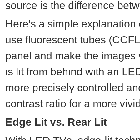
source is the difference be
Here’s a simple explanation
use fluorescent tubes (CCFL)
panel and make the images 
is lit from behind with an L
more precisely controlled an
contrast ratio for a more viv
Edge Lit vs. Rear Lit