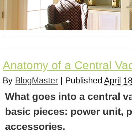
Anatomy of a Central V
By
BlogMaster
|
Published
April 1
What goes into a central 
basic pieces: power unit, 
accessories.