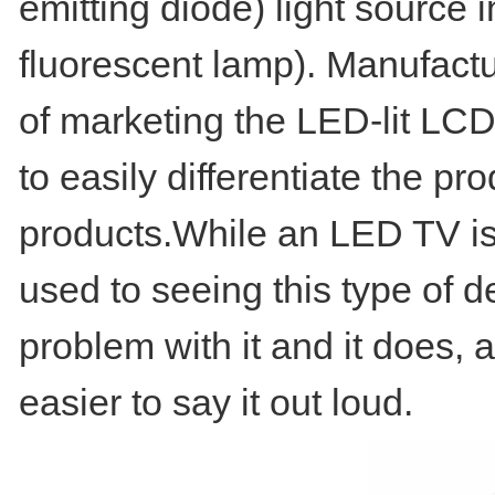
emitting diode) light source
fluorescent lamp). Manufact
of marketing the LED-lit LCD
to easily differentiate the p
products.While an LED TV is s
used to seeing this type of d
problem with it and it does,
easier to say it out loud.