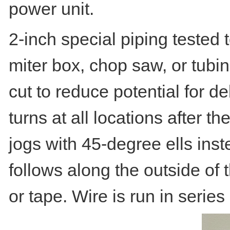
power unit.
2-inch special piping tested 
miter box, chop saw, or tubin
cut to reduce potential for d
turns at all locations after th
jogs with 45-degree ells ins
follows along the outside of t
or tape. Wire is run in serie