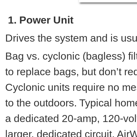
1. Power Unit
Drives the system and is usu
Bag vs. cyclonic (bagless) fi
to replace bags, but don’t re
Cyclonic units require no m
to the outdoors. Typical hom
a dedicated 20-amp, 120-volt
larger, dedicated circuit. Air