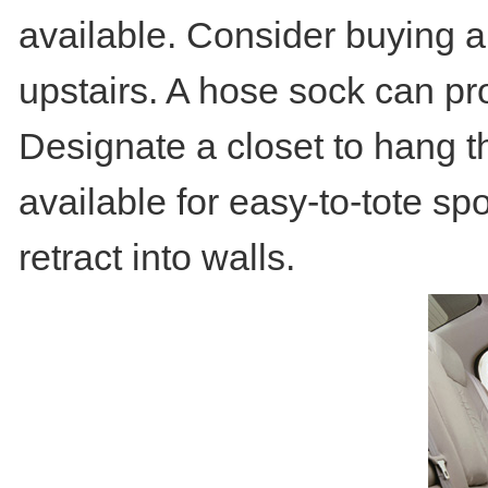
available. Consider buying an
upstairs. A hose sock can pr
Designate a closet to hang t
available for easy-to-tote spo
retract into walls.