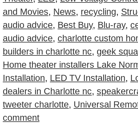
and Movies
,
News
,
recycling
,
Stru
audio advice
,
Best Buy
,
Blu-ray
,
ce
audio advice
,
charlotte custom ho
builders in charlotte nc
,
geek squad
Home theater installers Lake Nor
Installation
,
LED TV Installation
,
L
dealers in Charlotte nc
,
speakercra
tweeter charlotte
,
Universal Remot
comment