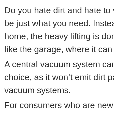
Do you hate dirt and hate t
be just what you need. Inste
home, the heavy lifting is d
like the garage, where it can
A central vacuum system can
choice, as it won’t emit dirt 
vacuum systems.
For consumers who are new t