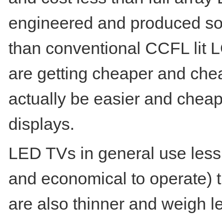
engineered and produced so e
than conventional CCFL lit 
are getting cheaper and che
actually be easier and chea
displays.
LED TVs in general use less 
and economical to operate)
are also thinner and weigh 