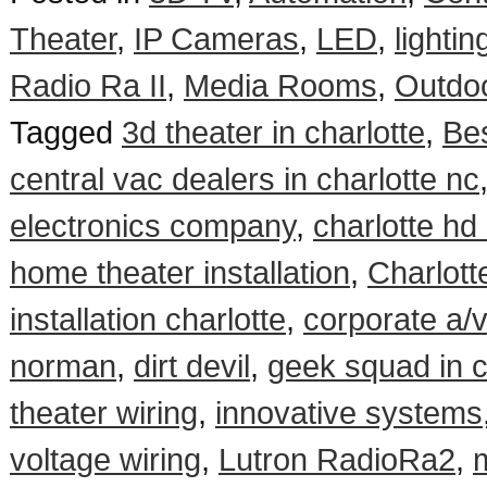
Theater
,
IP Cameras
,
LED
,
lightin
Radio Ra II
,
Media Rooms
,
Outdo
Tagged
3d theater in charlotte
,
Be
central vac dealers in charlotte nc
electronics company
,
charlotte hd 
home theater installation
,
Charlott
installation charlotte
,
corporate a/v 
norman
,
dirt devil
,
geek squad in c
theater wiring
,
innovative systems
voltage wiring
,
Lutron RadioRa2
,