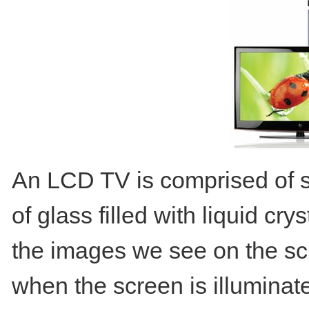
An LCD TV is comprised of se
of glass filled with liquid c
the images we see on the sc
when the screen is illuminate