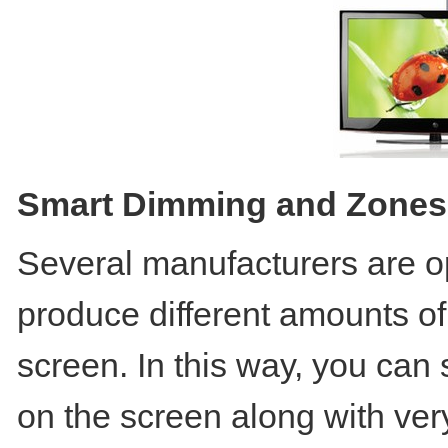
Smart Dimming and Zones
Several manufacturers are op
produce different amounts of 
screen. In this way, you can 
on the screen along with very