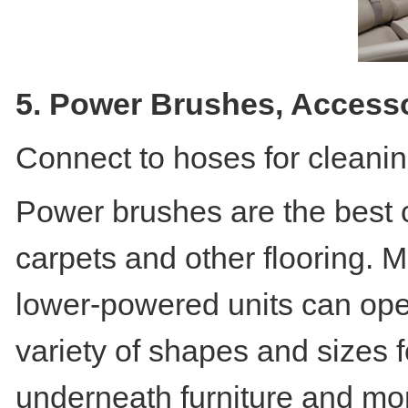
5. Power Brushes, Access
Connect to hoses for cleanin
Power brushes are the best c
carpets and other flooring. M
lower-powered units can ope
variety of shapes and sizes f
underneath furniture and mo