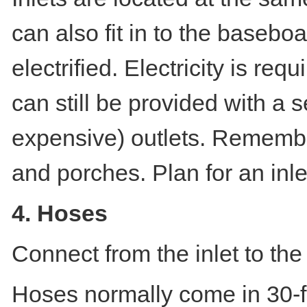
can also fit in to the baseboa
electrified. Electricity is req
can still be provided with a s
expensive) outlets. Remember
and porches. Plan for an inle
4. Hoses
Connect from the inlet to th
Hoses normally come in 30-fo