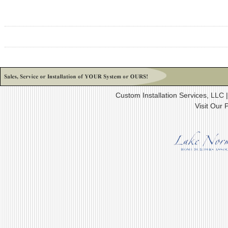
Custom Installation Services, LLC
Visit Our 