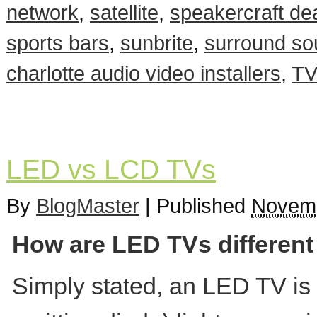
network
,
satellite
,
speakercraft dea
sports bars
,
sunbrite
,
surround so
charlotte audio video installers
,
TV
LED vs LCD TVs
By
BlogMaster
|
Published
Novemb
How are LED TVs differen
Simply stated, an LED TV is a