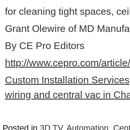
for cleaning tight spaces, ce
Grant Olewire of MD Manufactu
By CE Pro Editors
http://www.cepro.com/artic
Custom Installation Services,
wiring and central vac in Ch
Posted in
3D TV
,
Automation
,
Cent