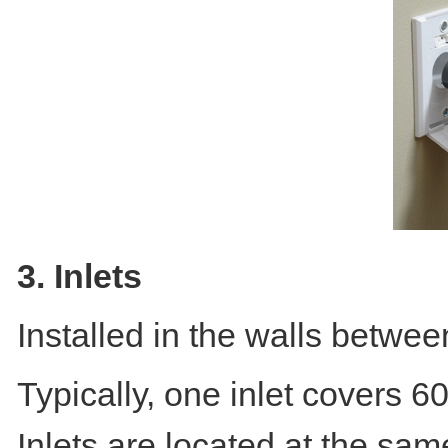
3. Inlets
Installed in the walls betwe
Typically, one inlet covers 6
Inlets are located at the same