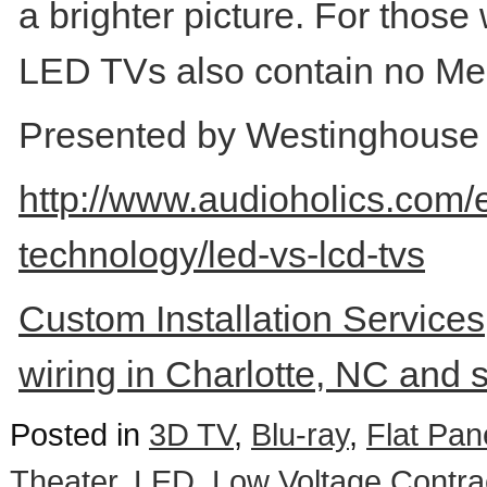
a brighter picture. For thos
LED TVs also contain no Mer
Presented by Westinghouse D
http://www.audioholics.com/
technology/led-vs-lcd-tvs
Custom Installation Services,
wiring in Charlotte, NC and 
Posted in
3D TV
,
Blu-ray
,
Flat Pan
Theater
,
LED
,
Low Voltage Contra