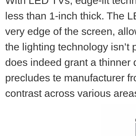
With LED TVs, edge-lit techn
less than 1-inch thick. The 
very edge of the screen, allo
the lighting technology isn’t
does indeed grant a thinner di
precludes te manufacturer fr
contrast across various area