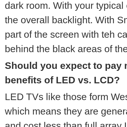
dark room. With your typical 
the overall backlight. With S
part of the screen with teh c
behind the black areas of th
Should you expect to pay 
benefits of LED vs. LCD?
LED TVs like those form West
which means they are general
and cost less than full arr