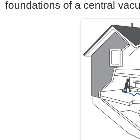
foundations of a central va